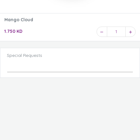
Mango Cloud
1.750 KD
1
Special Requests