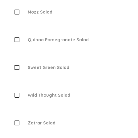
Mozz Salad
Quinoa Pomegranate Salad
Sweet Green Salad
Wild Thought Salad
Zatrar Salad