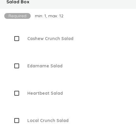
Salad Box
Required
min: 1, max: 12
Cashew Crunch Salad
Edamame Salad
Heartbeat Salad
Local Crunch Salad