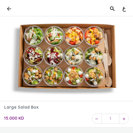
ع
Large Salad Box
15.000 KD
1